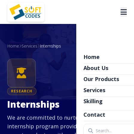
Home
Services
Internships
Home
About Us
Our Products
Services
RESEARCH
Skilling
Internships
Contact
We are committed to nurturing talent. Our
internship program provides students and