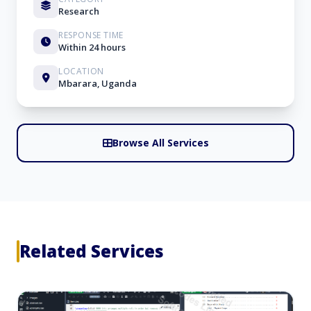
Research
RESPONSE TIME
Within 24 hours
LOCATION
Mbarara, Uganda
Browse All Services
Related Services