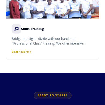
Skills Training
Bridge the digital divide with our hands-on
"Professional Class" training. We offer intensive
courses in coding, digital literacy, and professional
Learn More
software use, designed to equip students and
professionals with market-ready skills.
READY TO START?