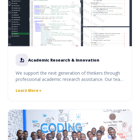
Academic Research & Innovation
We support the next generation of thinkers through
professional academic research assistance. Our team
provides guidance on thesis structuring, data
Learn More
analysis, and innovative project conceptualization,
ensuring your research meets the highest academic
standards.