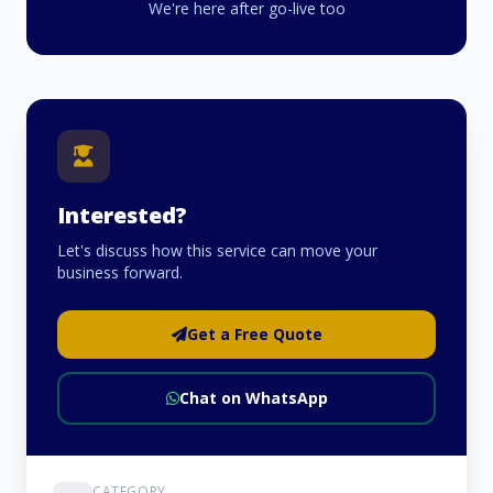
We're here after go-live too
Interested?
Let's discuss how this service can move your
business forward.
Get a Free Quote
Chat on WhatsApp
CATEGORY