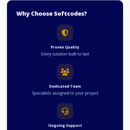
Why Choose Softcodes?
Proven Quality
Every solution built to last
Dedicated Team
Specialists assigned to your project
Ongoing Support