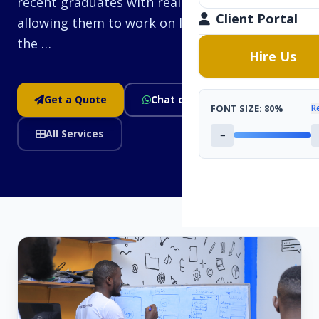
recent graduates with real-world experience,
Client Portal
allowing them to work on live projects under
the …
Hire Us
Get a Quote
Chat on WhatsApp
FONT SIZE:
80%
R
All Services
−