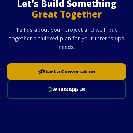
Let's Build Something
Great Together
Tell us about your project and we'll put
together a tailored plan for your Internships
needs.
Start a Conversation
WhatsApp Us