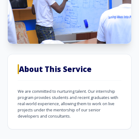
About This Service
We are committed to nurturing talent. Our internship
program provides students and recent graduates with
real-world experience, allowing them to work on live
projects under the mentorship of our senior
developers and consultants.