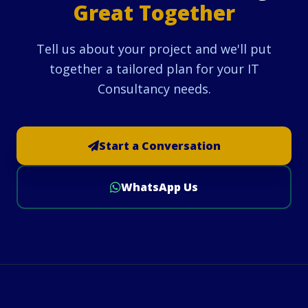
Great Together
Tell us about your project and we'll put
together a tailored plan for your IT
Consultancy needs.
Start a Conversation
WhatsApp Us