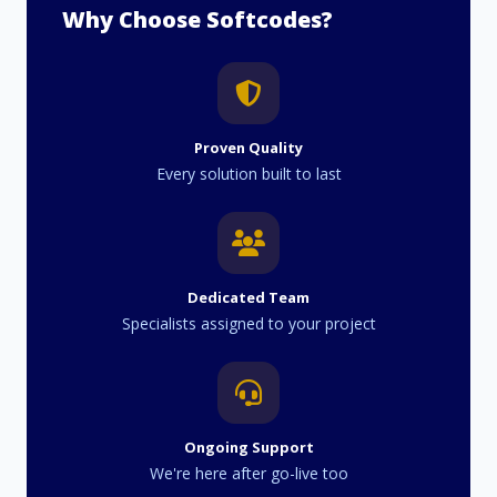
Why Choose Softcodes?
Proven Quality
Every solution built to last
Dedicated Team
Specialists assigned to your project
Ongoing Support
We're here after go-live too