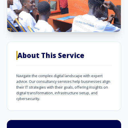
About This Service
Navigate the complex digital landscape with expert
advice. Our consultancy services help businesses align
their IT strategies with their goals, offering insights on
digital transformation, infrastructure setup, and
cybersecurity.