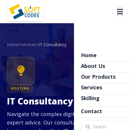
Home
Services
IT Consultancy
Home
About Us
Our Products
Services
HOSTING
Skilling
IT Consultancy
Contact
Navigate the complex digital landscape with
expert advice. Our consultancy services help