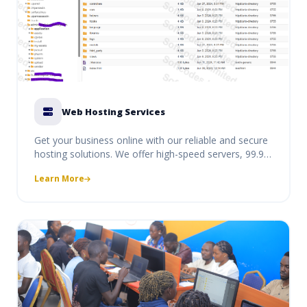
Web Hosting Services
Get your business online with our reliable and secure
hosting solutions. We offer high-speed servers, 99.9%
uptime, and dedicated support to ensure your
Learn More
website and professional emails are always
accessible to your clients.