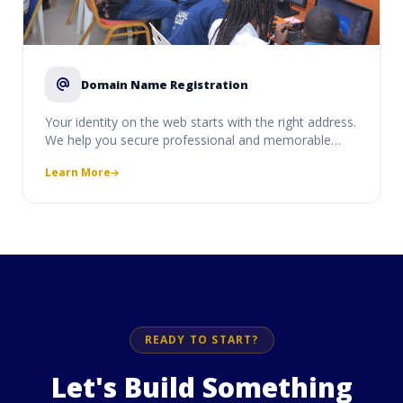
Domain Name Registration
Your identity on the web starts with the right address.
We help you secure professional and memorable
domain names (like .com, .org, .net, or Ugandan-
Learn More
specific .ug and .co.ug). Our service includes instant
activation, DNS management, and seamless
integration with our hosting and email solutions to
ensure your brand is easy to find and protect.
READY TO START?
Let's Build Something