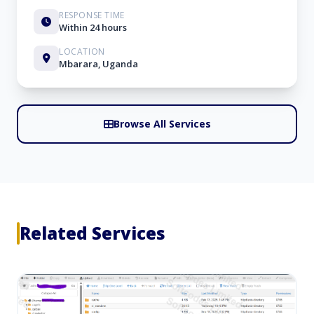
RESPONSE TIME
Within 24 hours
LOCATION
Mbarara, Uganda
Browse All Services
Related Services