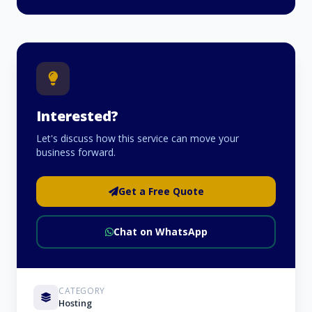
Interested?
Let's discuss how this service can move your
business forward.
Get a Free Quote
Chat on WhatsApp
CATEGORY
Hosting