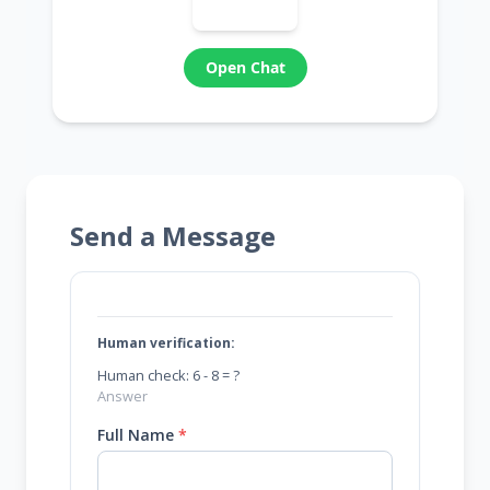
Open Chat
Send a Message
Human verification:
Human check: 6 - 8 = ?
Full Name
*