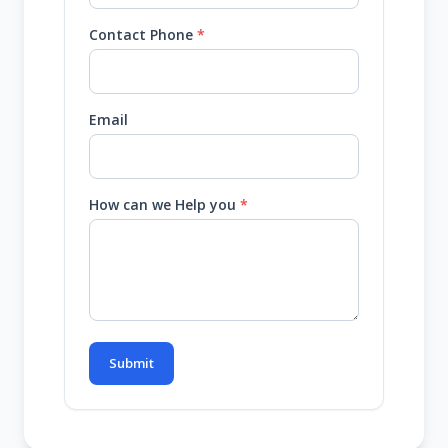
Contact Phone
*
Email
How can we Help you
*
Submit