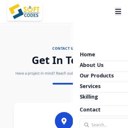
CONTACT US
Home
Get In Touch
About Us
Have a project in mind? Reach out to the Softcodes Team.
Our Products
Services
Skilling
Contact