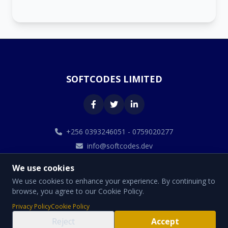
SOFTCODES LIMITED
+256 0393246051 - 0759020277
info@softcodes.dev
We use cookies
We use cookies to enhance your experience. By continuing to
browse, you agree to our Cookie Policy.
© 2026 SOFTCODES LIMITED. All Rights Reserved.
Privacy Policy
Cookie Policy
Designed By Softcodes Limited
Reject
Accept