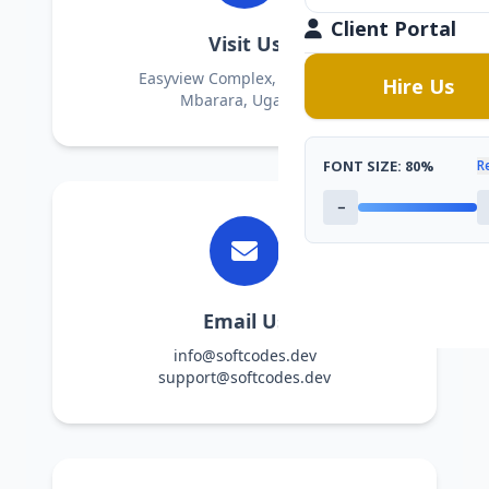
Client Portal
Visit Us
Easyview Complex, Room L61
Hire Us
Mbarara, Uganda
FONT SIZE:
80%
R
−
Email Us
info@softcodes.dev
support@softcodes.dev