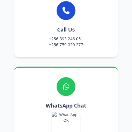
Call Us
+256 393 246 051
+256 759 020 277
WhatsApp Chat